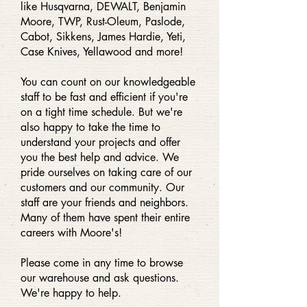
like Husqvarna, DEWALT, Benjamin
Moore, TWP, Rust-Oleum, Paslode,
Cabot, Sikkens, James Hardie, Yeti,
Case Knives, Yellawood and more!
You can count on our knowledgeable
staff to be fast and efficient if you're
on a tight time schedule. But we're
also happy to take the time to
understand your projects and offer
you the best help and advice. We
pride ourselves on taking care of our
customers and our community. Our
staff are your friends and neighbors.
Many of them have spent their entire
careers with Moore's!
Please come in any time to browse
our warehouse and ask questions.
We're happy to help.