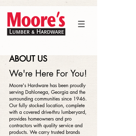
ABOUT US
We're Here For You!
Moore's Hardware has been proudly
serving Dahlonega, Georgia and the
surrounding communities since 1946.
Our fully stocked location, complete
with a covered drive-thru lumberyard,
provides homeowners and pro
contractors with quality service and
products. We carry trusted brands