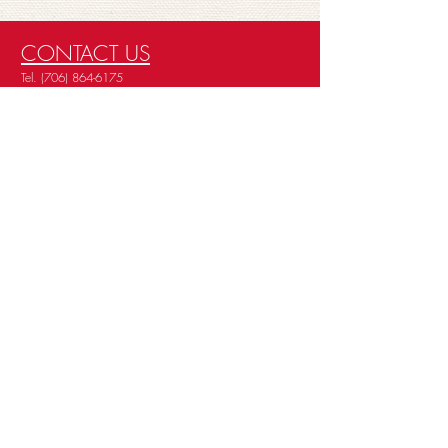
CONTACT US
Tel.
(706) 864-6175
Careers
About Us
Privacy Policy
Terms Policy
Cookie Policy
Data Subject Access Request
STORE HOURS
Mon - Fri: 7 am - 6 pm
Sat: 8 am - 5 pm
Sun: Closed
EMAIL SIGN UP
Deals & Offers
Services
© 2026 BY MOORE'S